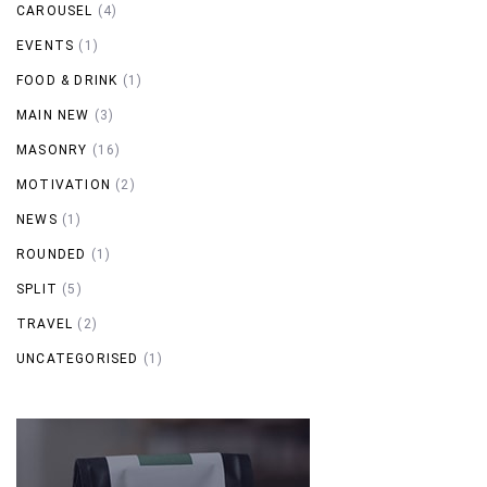
CAROUSEL
(4)
EVENTS
(1)
FOOD & DRINK
(1)
MAIN NEW
(3)
MASONRY
(16)
MOTIVATION
(2)
NEWS
(1)
ROUNDED
(1)
SPLIT
(5)
TRAVEL
(2)
UNCATEGORISED
(1)