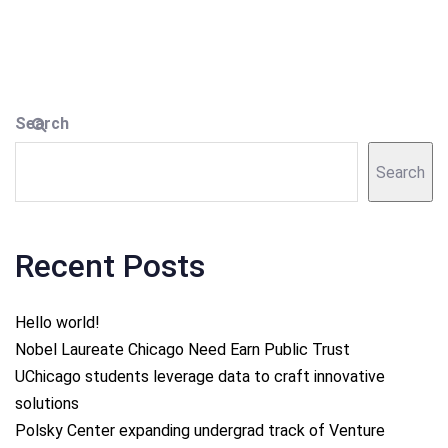
Search
Search
Recent Posts
Hello world!
Nobel Laureate Chicago Need Earn Public Trust
UChicago students leverage data to craft innovative
solutions
Polsky Center expanding undergrad track of Venture