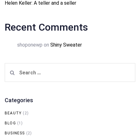
Helen Keller: A teller and a seller
Recent Comments
shoponewp
on
Shiny Sweater
Search
for:
Categories
BEAUTY
(2)
BLOG
(1)
BUSINESS
(2)