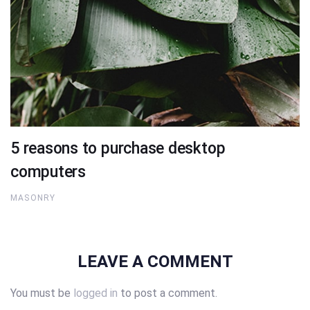
5 reasons to purchase desktop
computers
MASONRY
LEAVE A COMMENT
You must be
logged in
to post a comment.