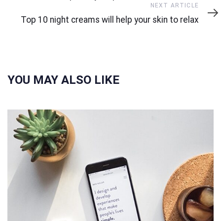
Next
NEXT ARTICLE
Article
Top 10 night creams will help your skin to relax
YOU MAY ALSO LIKE