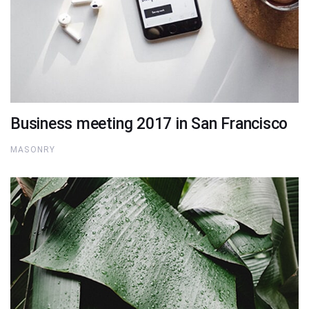
Business meeting 2017 in San Francisco
MASONRY