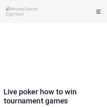
Skip
Skip
links
to
Tog
primary
nav
navigation
Skip
to
content
Post
navigation
Live poker how to win
tournament games