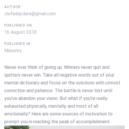
AUTHOR:
olufadeji.dare@gmail.com
PUBLISHED ON:
16 August 2018
PUBLISHED IN:
Masonry
Never ever think of giving up. Winners never quit and
quitters never win. Take all negative words out of your
mental dictionary and focus on the solutions with utmost
conviction and patience. The battle is never lost until
you’ve abandon your vision. But what if you’re really
exhausted physically, mentally, and most of all
emotionally? Here are some sources of motivation to
prompt you in reaching the peak of accomplishment.