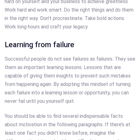
hard on yourself and your business to achieve greatness.
Work hard and work smart. Do the right things and do them
in the right way. Don’t procrastinate. Take bold actions.
Work long hours and craft your legacy.
Learning from failure
Successful people do not see failures as failures. They see
them as important learning lessons. Lessons that are
capable of giving them insights to prevent such mistakes
from happening again. By adopting this mindset of turning
each failure into a learning lesson or opportunity, you can
never fail until you yourself quit.
You should be able to find several indispensable facts
about motivation in the following paragraphs. If there’s at
least one fact you didn’t know before, imagine the