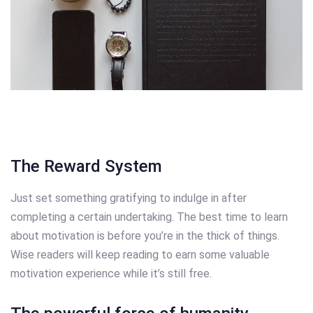
The Reward System
Just set something gratifying to indulge in after
completing a certain undertaking. The best time to learn
about motivation is before you’re in the thick of things.
Wise readers will keep reading to earn some valuable
motivation experience while it’s still free.