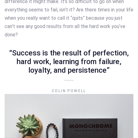
difference it might make. It’s so difficult to go on when
everything seems to fail, isn’t it? Are there times in your life
when you really want to call it “quits” because you just
can’t see any good results from all the hard work you’ve
done?
“Success is the result of perfection,
hard work, learning from failure,
loyalty, and persistence”
COLIN POWELL