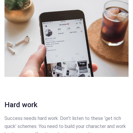
Hard work
Success needs hard work. Don’t listen to these ‘get rich
quick’ schemes. You need to build your character and work