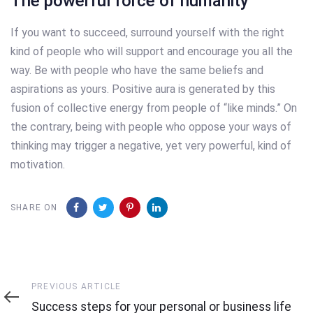
The powerful force of humanity
If you want to succeed, surround yourself with the right
kind of people who will support and encourage you all the
way. Be with people who have the same beliefs and
aspirations as yours. Positive aura is generated by this
fusion of collective energy from people of “like minds.” On
the contrary, being with people who oppose your ways of
thinking may trigger a negative, yet very powerful, kind of
motivation.
SHARE ON
Previous
PREVIOUS ARTICLE
Article
Success steps for your personal or business life