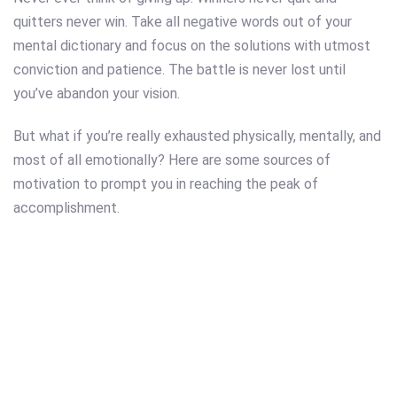
quitters never win. Take all negative words out of your
mental dictionary and focus on the solutions with utmost
conviction and patience. The battle is never lost until
you’ve abandon your vision.
But what if you’re really exhausted physically, mentally, and
most of all emotionally? Here are some sources of
motivation to prompt you in reaching the peak of
accomplishment.