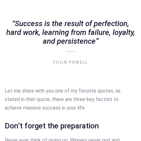
“Success is the result of perfection,
hard work, learning from failure, loyalty,
and persistence”
COLIN POWELL
Let me share with you one of my favorite quotes, as
stated in that quote, there are three key factors to
achieve massive success in your life:
Don’t forget the preparation
Never ever think of giving up. Winners never quit and