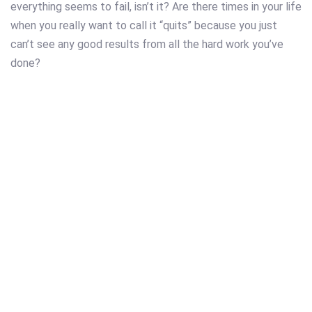
everything seems to fail, isn’t it? Are there times in your life
when you really want to call it “quits” because you just
can’t see any good results from all the hard work you’ve
done?