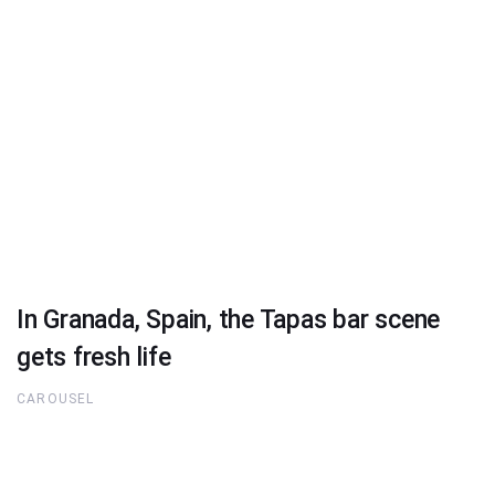
In Granada, Spain, the Tapas bar scene
gets fresh life
CAROUSEL