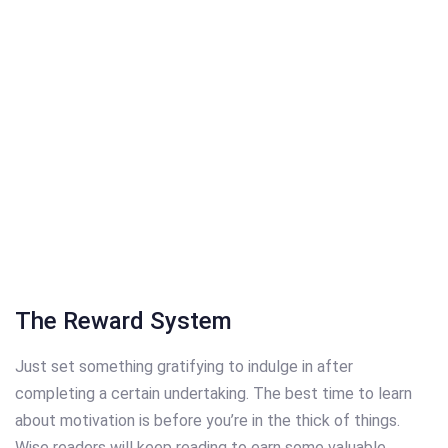
The Reward System
Just set something gratifying to indulge in after
completing a certain undertaking. The best time to learn
about motivation is before you’re in the thick of things.
Wise readers will keep reading to earn some valuable