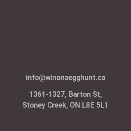
info@winonaegghunt.ca
1361-1327, Barton St,
Stoney Creek, ON L8E 5L1