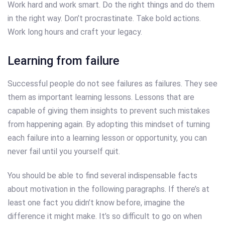
Work hard and work smart. Do the right things and do them
in the right way. Don’t procrastinate. Take bold actions.
Work long hours and craft your legacy.
Learning from failure
Successful people do not see failures as failures. They see
them as important learning lessons. Lessons that are
capable of giving them insights to prevent such mistakes
from happening again. By adopting this mindset of turning
each failure into a learning lesson or opportunity, you can
never fail until you yourself quit.
You should be able to find several indispensable facts
about motivation in the following paragraphs. If there’s at
least one fact you didn’t know before, imagine the
difference it might make. It’s so difficult to go on when