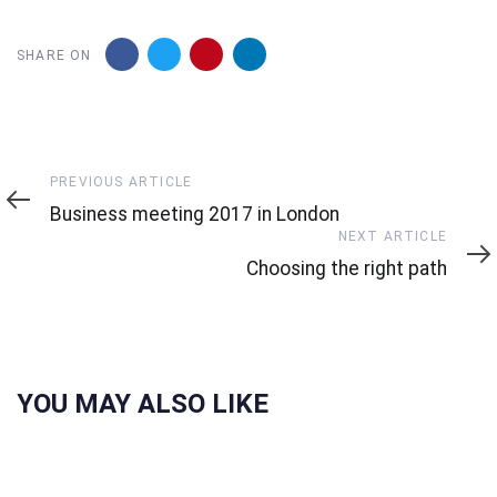
SHARE ON
Previous
PREVIOUS ARTICLE
Article
Business meeting 2017 in London
Next
NEXT ARTICLE
Article
Choosing the right path
YOU MAY ALSO LIKE