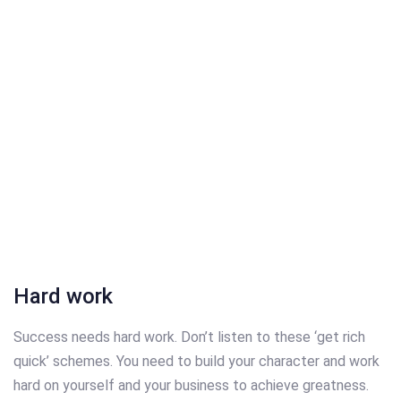
Hard work
Success needs hard work. Don’t listen to these ‘get rich
quick’ schemes. You need to build your character and work
hard on yourself and your business to achieve greatness.