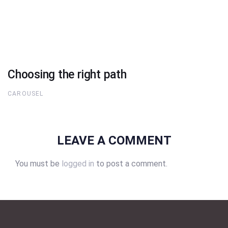
Choosing the right path
CAROUSEL
LEAVE A COMMENT
You must be
logged in
to post a comment.