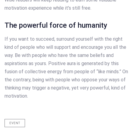
motivation experience while it’s still free.
The powerful force of humanity
If you want to succeed, surround yourself with the right
kind of people who will support and encourage you all the
way. Be with people who have the same beliefs and
aspirations as yours. Positive aura is generated by this
fusion of collective energy from people of “like minds.” On
the contrary, being with people who oppose your ways of
thinking may trigger a negative, yet very powerful, kind of
motivation.
EVENT