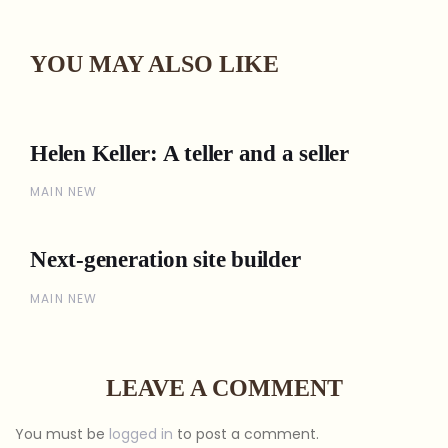
YOU MAY ALSO LIKE
Helen Keller: A teller and a seller
MAIN NEW
Next-generation site builder
MAIN NEW
LEAVE A COMMENT
You must be
logged in
to post a comment.