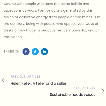
way. Be with people who have the same beliefs and
aspirations as yours. Positive aura is generated by this
fusion of collective energy from people of “like minds.” On
the contrary, being with people who oppose your ways of
thinking may trigger a negative, yet very powerful, kind of
motivation.
SHARE ON
Previous
PREVIOUS ARTICLE
Article
Helen Keller: A teller and a seller
Next
NEXT ARTICLE
Article
Sustainable needs voices