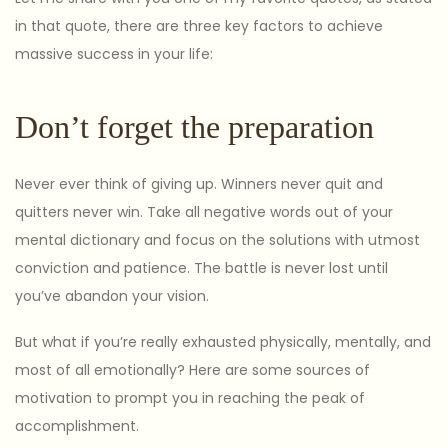
in that quote, there are three key factors to achieve
massive success in your life:
Don’t forget the preparation
Never ever think of giving up. Winners never quit and
quitters never win. Take all negative words out of your
mental dictionary and focus on the solutions with utmost
conviction and patience. The battle is never lost until
you’ve abandon your vision.
But what if you’re really exhausted physically, mentally, and
most of all emotionally? Here are some sources of
motivation to prompt you in reaching the peak of
accomplishment.