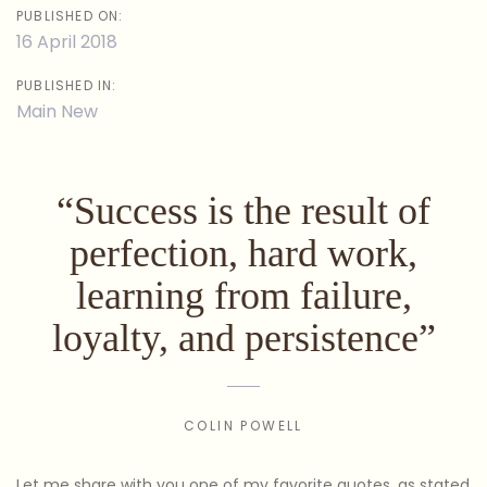
PUBLISHED ON:
16 April 2018
PUBLISHED IN:
Main New
“Success is the result of
perfection, hard work,
learning from failure,
loyalty, and persistence”
COLIN POWELL
Let me share with you one of my favorite quotes, as stated