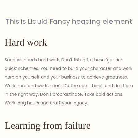
This is Liquid Fancy heading element
Hard work
Success needs hard work. Don’t listen to these ‘get rich
quick’ schemes. You need to build your character and work
hard on yourself and your business to achieve greatness.
Work hard and work smart. Do the right things and do them
in the right way. Don’t procrastinate. Take bold actions.
Work long hours and craft your legacy.
Learning from failure