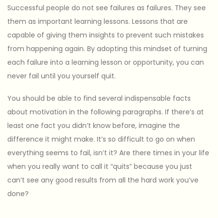
Successful people do not see failures as failures. They see
them as important learning lessons. Lessons that are
capable of giving them insights to prevent such mistakes
from happening again. By adopting this mindset of turning
each failure into a learning lesson or opportunity, you can
never fail until you yourself quit.
You should be able to find several indispensable facts
about motivation in the following paragraphs. If there’s at
least one fact you didn’t know before, imagine the
difference it might make. It’s so difficult to go on when
everything seems to fail, isn’t it? Are there times in your life
when you really want to call it “quits” because you just
can’t see any good results from all the hard work you’ve
done?