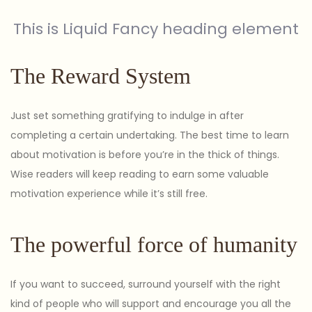
This is Liquid Fancy heading element
The Reward System
Just set something gratifying to indulge in after
completing a certain undertaking. The best time to learn
about motivation is before you’re in the thick of things.
Wise readers will keep reading to earn some valuable
motivation experience while it’s still free.
The powerful force of humanity
If you want to succeed, surround yourself with the right
kind of people who will support and encourage you all the