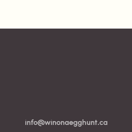
info@winonaegghunt.ca