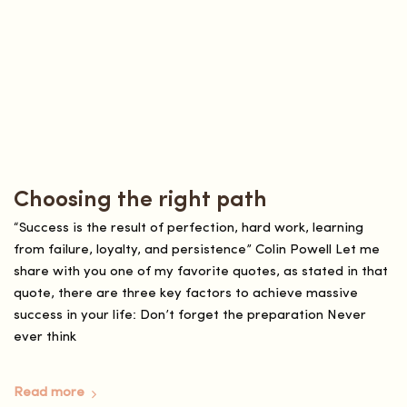
Choosing the right path
“Success is the result of perfection, hard work, learning
from failure, loyalty, and persistence” Colin Powell Let me
share with you one of my favorite quotes, as stated in that
quote, there are three key factors to achieve massive
success in your life: Don’t forget the preparation Never
ever think
Read more