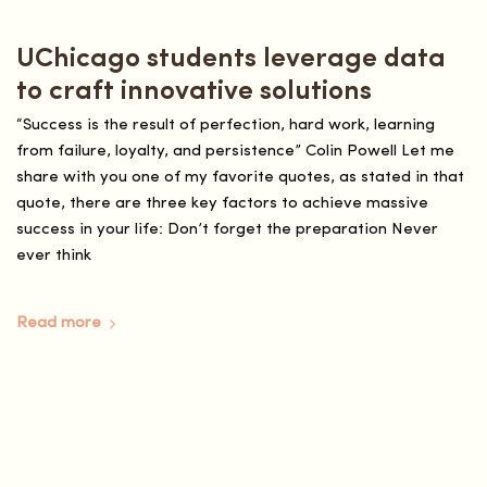
UChicago students leverage data
to craft innovative solutions
“Success is the result of perfection, hard work, learning
from failure, loyalty, and persistence” Colin Powell Let me
share with you one of my favorite quotes, as stated in that
quote, there are three key factors to achieve massive
success in your life: Don’t forget the preparation Never
ever think
Read more